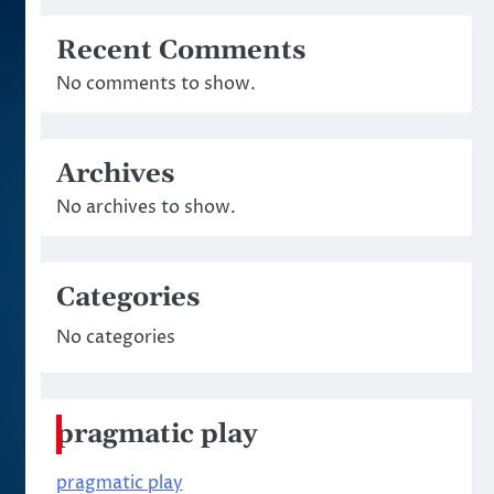
Recent Comments
No comments to show.
Archives
No archives to show.
Categories
No categories
pragmatic play
pragmatic play