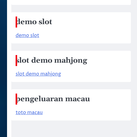
demo slot
demo slot
slot demo mahjong
slot demo mahjong
pengeluaran macau
toto macau