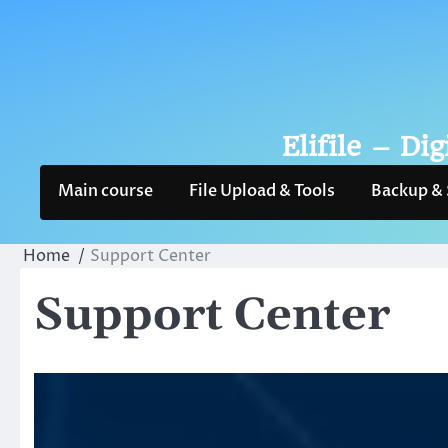
Skip
to
content
Elifile – Di
Main course
File Upload & Tools
Backup & 
Home
Support Center
Support Center