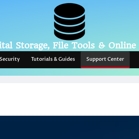
gital Storage, File Tools & Online
Security
Tutorials & Guides
Support Center