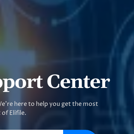
pport Center
’re here to help you get the most
 of Elifile.