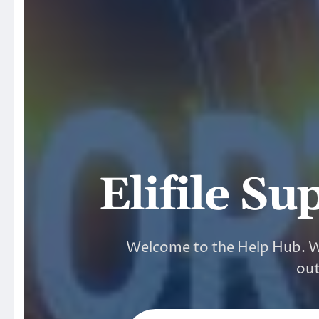
Elifile Su
Welcome to the Help Hub. We
out