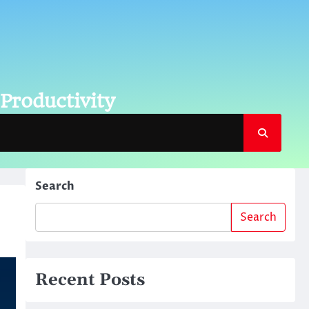
 Productivity
Search
Search
Recent Posts