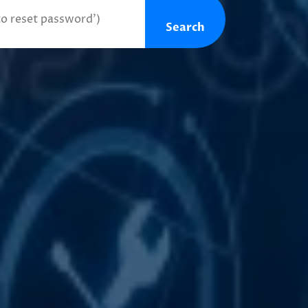
Search